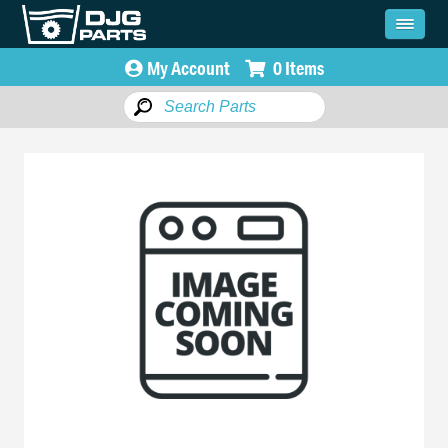
My Account
0 Items