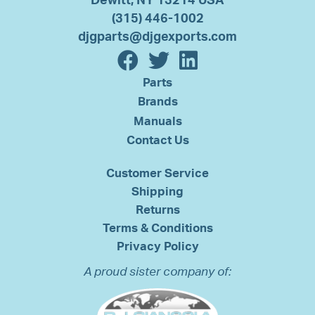
Dewitt, NY 13214 USA
(315) 446-1002
djgparts@djgexports.com
Parts
Brands
Manuals
Contact Us
Customer Service
Shipping
Returns
Terms & Conditions
Privacy Policy
A proud sister company of: