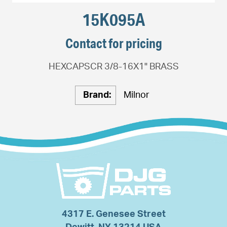
15K095A
Contact for pricing
HEXCAPSCR 3/8-16X1" BRASS
Brand:
Milnor
4317 E. Genesee Street