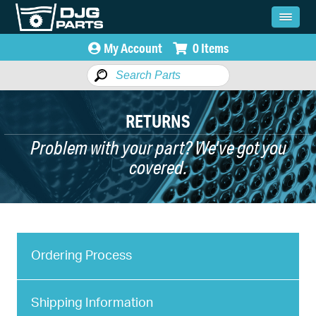
My Account
0 Items
RETURNS
Problem with your part? We've got you
covered.
Ordering Process
Shipping Information