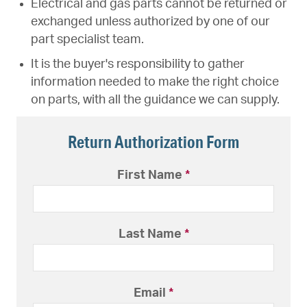
Electrical and gas parts cannot be returned or
exchanged unless authorized by one of our
part specialist team.
It is the buyer's responsibility to gather
information needed to make the right choice
on parts, with all the guidance we can supply.
Return Authorization Form
First Name
*
Last Name
*
Email
*