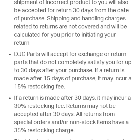
shipment of incorrect product to you will also
be accepted for return 30 days from the date
of purchase. Shipping and handling charges
related to returns are not covered and will be
calculated for you prior to initiating your
return.
DJG Parts will accept for exchange or return
parts that do not completely satisfy you for up
to 30 days after your purchase. If a return is
made after 15 days of purchase, it may incur a
15% restocking fee.
If a return is made after 30 days, it may incur a
30% restocking fee. Returns may not be
accepted after 30 days. All returns from
special orders and/or non-stock items have a
35% restocking charge.