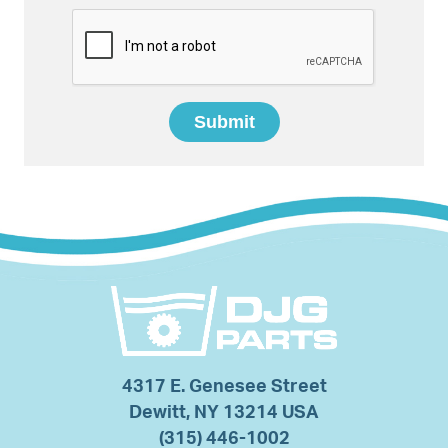
4317 E. Genesee Street
Dewitt, NY 13214 USA
(315) 446-1002