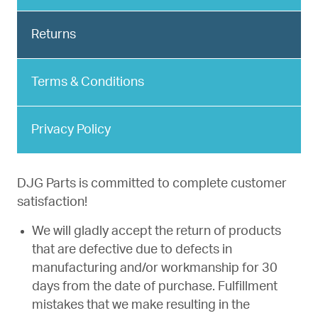
Returns
Terms & Conditions
Privacy Policy
DJG Parts is committed to complete customer
satisfaction!
We will gladly accept the return of products
that are defective due to defects in
manufacturing and/or workmanship for 30
days from the date of purchase. Fulfillment
mistakes that we make resulting in the