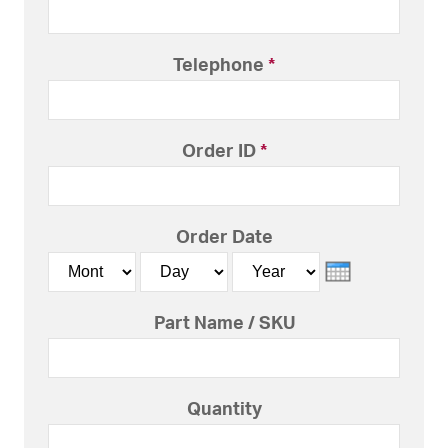
Telephone
*
Order ID
*
Order Date
Month
Day
Year
Part Name / SKU
Quantity