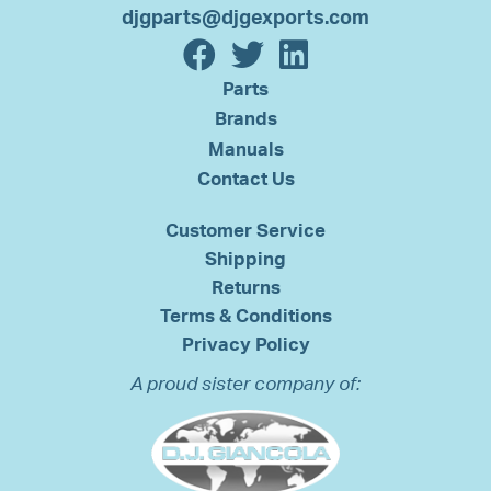
djgparts@djgexports.com
Parts
Brands
Manuals
Contact Us
Customer Service
Shipping
Returns
Terms & Conditions
Privacy Policy
A proud sister company of: