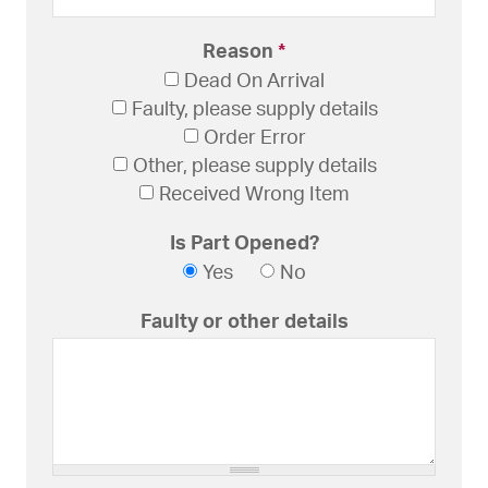
Reason
*
Dead On Arrival
Faulty, please supply details
Order Error
Other, please supply details
Received Wrong Item
Is Part Opened?
Yes
No
Faulty or other details