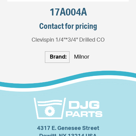
17A004A
Contact for pricing
Clevispin 1/4"*3/4" Drilled CO
Brand:
Milnor
4317 E. Genesee Street