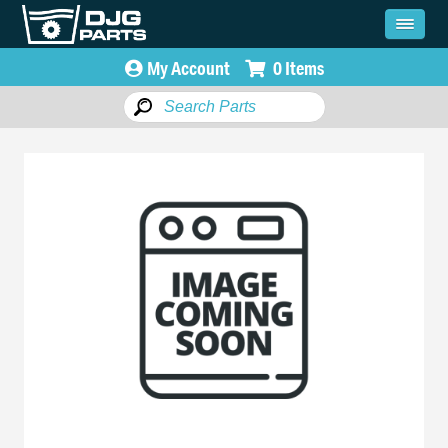
My Account
0 Items