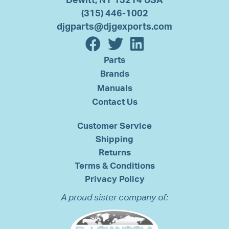
Dewitt, NY 13214 USA
(315) 446-1002
djgparts@djgexports.com
Parts
Brands
Manuals
Contact Us
Customer Service
Shipping
Returns
Terms & Conditions
Privacy Policy
A proud sister company of: