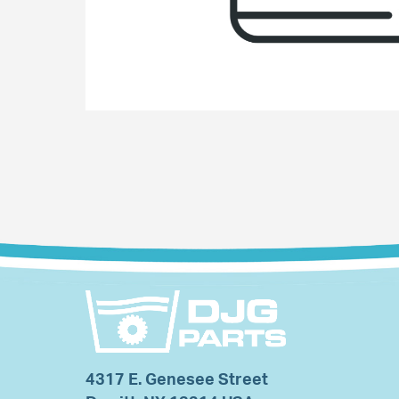
4317 E. Genesee Street