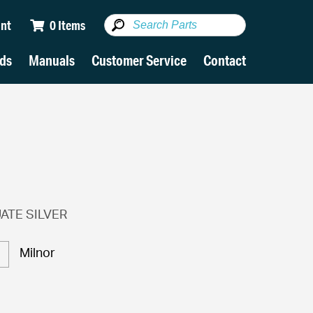
nt
0 Items
ds
Manuals
Customer Service
Contact
ATE SILVER
Milnor