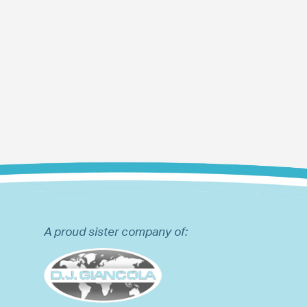
A proud sister company of: