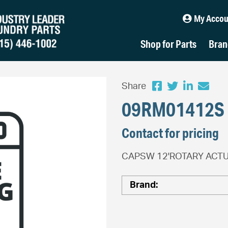
My Accou
Shop for Parts
Bran
Share
09RM01412S
Contact for pricing
CAPSW 12'ROTARY ACTU
Brand: