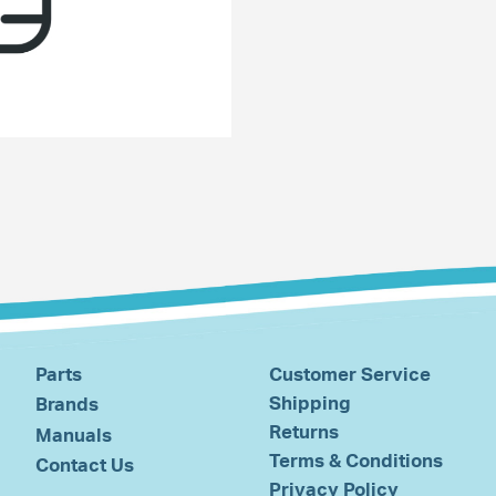
Parts
Customer Service
Shipping
Brands
Returns
Manuals
Terms & Conditions
Contact Us
Privacy Policy